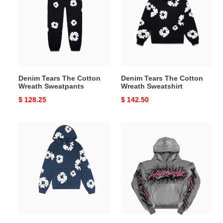
The
The
Cotton
Cotton
Wreath
Wreath
Sweatpants
Sweatshirt
Denim Tears The Cotton
Denim Tears The Cotton
Wreath Sweatpants
Wreath Sweatshirt
Original
$ 128.25
Original
$ 142.50
price
price
The
Hellstar
Cotton
hoodies
Wreath
Sweatshirt
Navy