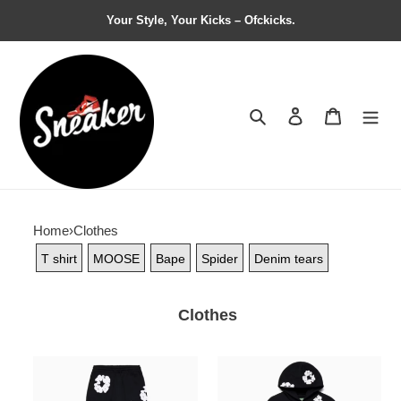
Your Style, Your Kicks – Ofckicks.
Search
Contact us
Shopping 
Home
›
Clothes
T shirt
MOOSE
Bape
Spider
Denim tears
Clothes
Denim
Denim
Tears
Tears