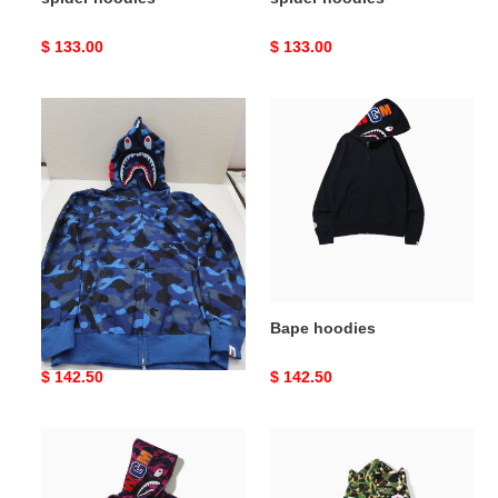
Original
$ 133.00
Original
$ 133.00
price
price
Bape
Bape
hoodies
hoodies
Bape hoodies
Bape hoodies
Original
$ 142.50
Original
$ 142.50
price
price
Bape
Bape
hoodies
hoodies