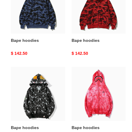
Bape hoodies
Bape hoodies
Original
$ 142.50
Original
$ 142.50
price
price
Bape
Bape
hoodies
hoodies
Bape hoodies
Bape hoodies