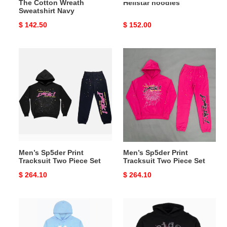
The Cotton Wreath
Hellstar hoodies
Sweatshirt Navy
Original
$ 142.50
Original
$ 152.00
price
price
Men’s
Men’s
Sp5der
Sp5der
Print
Print
Tracksuit
Tracksuit
Two
Two
Piece
Piece
Set
Set
Men’s Sp5der Print
Men’s Sp5der Print
Tracksuit Two Piece Set
Tracksuit Two Piece Set
Original
$ 264.10
Original
$ 264.10
price
price
spider
spider
hoodies
hoodies