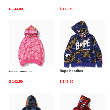
Original
$ 133.00
Original
$ 142.50
price
price
Bape
Bape
hoodies
hoodies
Bape hoodies
Bape hoodies
Original
$ 142.50
Original
$ 142.50
price
price
Bape
Bape
hoodies
hoodies