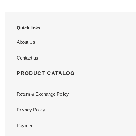
Quick links
About Us
Contact us
PRODUCT CATALOG
Return & Exchange Policy
Privacy Policy
Payment