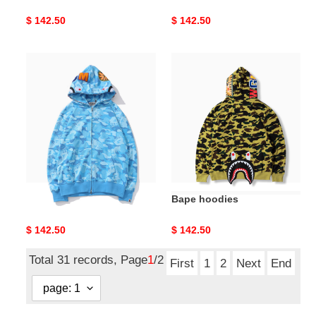
Original
$ 142.50
Original
$ 142.50
price
price
Bape
Bape
hoodies
hoodies
Bape hoodies
Bape hoodies
Original
$ 142.50
Original
$ 142.50
price
price
Total 31 records, Page
1
/2
First
1
2
Next
End