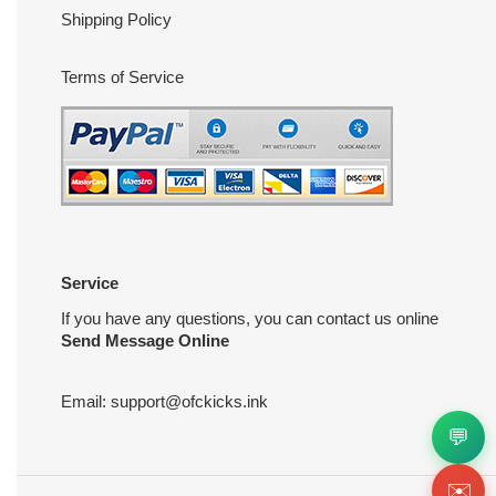
Shipping Policy
Terms of Service
Service
If you have any questions, you can contact us online
Send Message Online
Email:
support@ofckicks.ink
💬
✉️