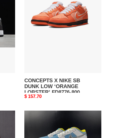
X
NIKE
SB
DUNK
LOW
‘ORANGE
LOBSTER’
FD8776-
800
CONCEPTS X NIKE SB
DUNK LOW ‘ORANGE
LOBSTER’ FD8776-800
Original
$ 157.70
price
FTC
x
Nike
SB