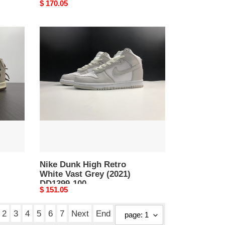
Original
$ 170.05
price
Nike
Dunk
High
Retro
White
Vast
Grey
(2021)
DD1399-
100
Nike Dunk High Retro
White Vast Grey (2021)
DD1399-100
Original
$ 151.05
price
2
3
4
5
6
7
Next
End