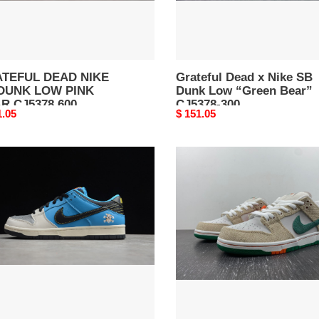
78
Bear”
CJ5378-
300
TEFUL DEAD NIKE
Grateful Dead x Nike SB
DUNK LOW PINK
Dunk Low “Green Bear”
R CJ5378 600
CJ5378-300
nal
1.05
Original
$ 151.05
price
TANT
Jarritos
TEBOARD
x
Nike
E
SB
K
Dunk
Low
FD0860-
28-
001