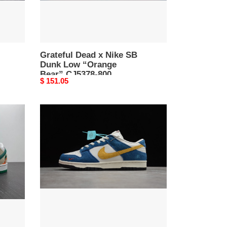
Bear”
CJ5378-
800
Grateful Dead x Nike SB
Dunk Low “Orange
Bear” CJ5378-800
Original
$ 151.05
price
Kasina
x
Nike
Dunk
Low
CZ6501-
100