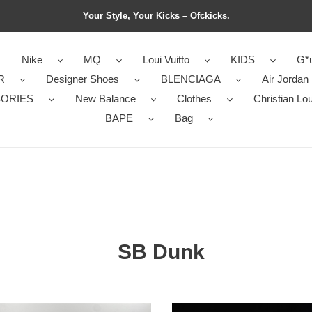
Your Style, Your Kicks – Ofckicks.
Nike
MQ
Loui Vuitto
KIDS
G*u
R
Designer Shoes
BLENCIAGA
Air Jordan
ORIES
New Balance
Clothes
Christian Lo
BAPE
Bag
SB Dunk
ga
CIVILIST