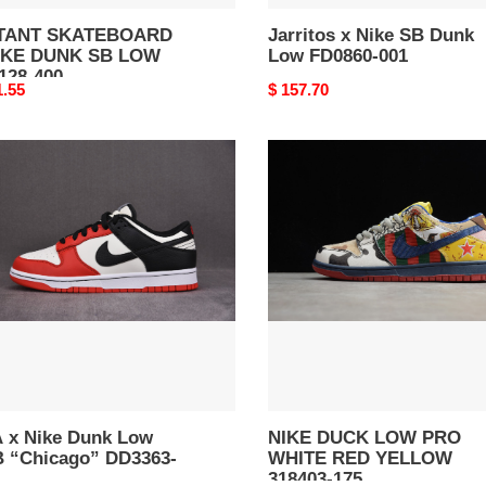
TANT SKATEBOARD
Jarritos x Nike SB Dunk
IKE DUNK SB LOW
Low FD0860-001
128-400
nal
1.55
Original
$ 157.70
price
NIKE
DUCK
LOW
k
PRO
WHITE
RED
cago”
YELLOW
63-
318403-
175
 x Nike Dunk Low
NIKE DUCK LOW PRO
 “Chicago” DD3363-
WHITE RED YELLOW
318403-175