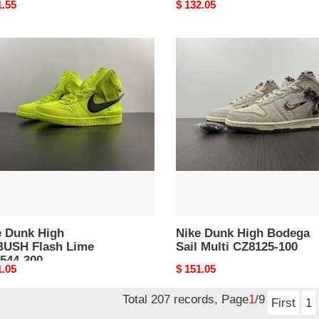
nal
1.55
Original
$ 132.05
price
Nike
k
Dunk
High
USH
Bodega
h
Sail
Multi
44-
CZ8125-
100
e Dunk High
Nike Dunk High Bodega
USH Flash Lime
Sail Multi CZ8125-100
544-300
nal
1.05
Original
$ 151.05
price
Total 207 records, Page
1
/9
First
1