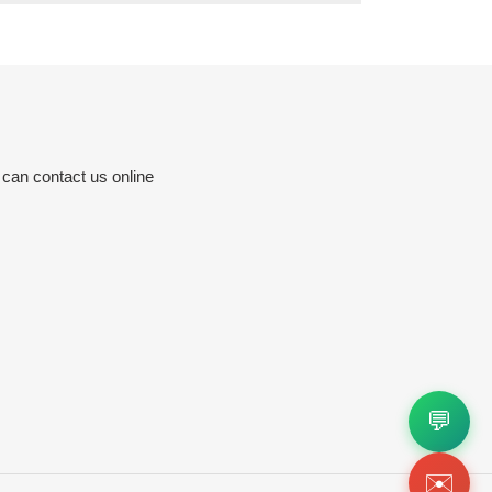
 can contact us online
💬
✉️