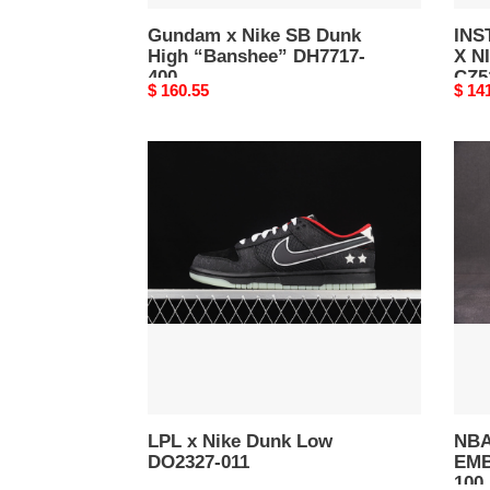
Gundam x Nike SB Dunk
INS
High “Banshee” DH7717-
X N
400
CZ5
Original
$ 160.55
Origi
$ 14
price
price
LPL
NBA
x
x
Nike
Nike
Dunk
Dun
Low
Low
DO2327-
EMB
011
“Chi
DD33
100
LPL x Nike Dunk Low
NBA
DO2327-011
EMB
100