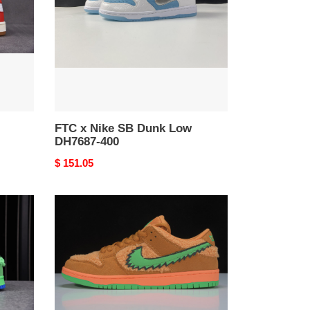
Dunk
Low
DH7687-
400
FTC x Nike SB Dunk Low
DH7687-400
Original
$ 151.05
price
Grateful
Dead
x
Nike
SB
Dunk
Low
“Orange