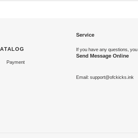
Service
CATALOG
If you have any questions, you
Send Message Online
Payment
Email:
support@ofckicks.ink