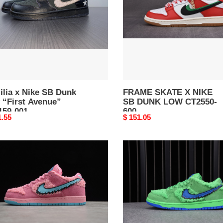
k
SB
DUNK
LOW
ue”
CT2550-
59-
600
ilia x Nike SB Dunk
FRAME SKATE X NIKE
 “First Avenue”
SB DUNK LOW CT2550-
159-001
600
nal
1.55
Original
$ 151.05
price
TEFUL
Grateful
D
Dead
E
x
Nike
K
SB
Dunk
K
Low
R
“Green