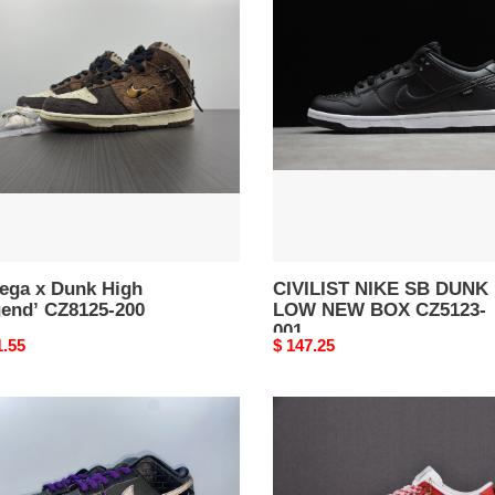
NIKE
k
SB
DUNK
nd’
LOW
25-
NEW
BOX
CZ5123-
001
ega x Dunk High
CIVILIST NIKE SB DUNK
gend’ CZ8125-200
LOW NEW BOX CZ5123-
001
nal
1.55
Original
$ 147.25
price
ia
FRAME
SKATE
X
NIKE