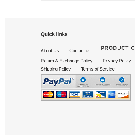
Quick links
PRODUCT 
About Us
Contact us
Return & Exchange Policy
Privacy Policy
Shipping Policy
Terms of Service