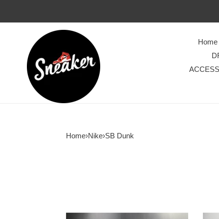
Home
D
ACCESS
Home
›
Nike
›
SB Dunk
AMBUSH
Bode