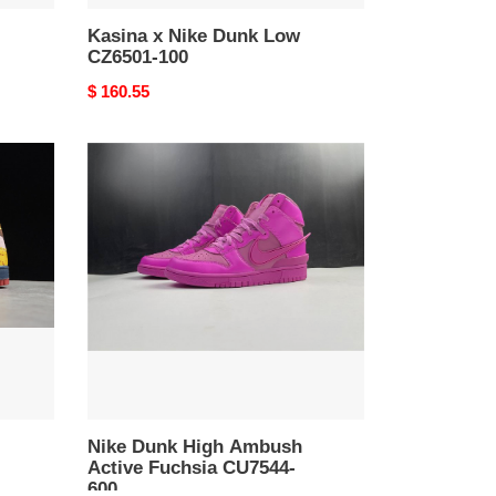
Kasina x Nike Dunk Low
CZ6501-100
Original
$ 160.55
price
Nike
Dunk
High
Ambush
Active
Fuchsia
CU7544-
600
Nike Dunk High Ambush
Active Fuchsia CU7544-
600