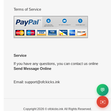
Terms of Service
Service
If you have any questions, you can contact us online
Send Message Online
Email:
support@ofckicks.ink
💬
✉️
Copyright 2026 ©
ofckicks.ink
All Rights Reserved.