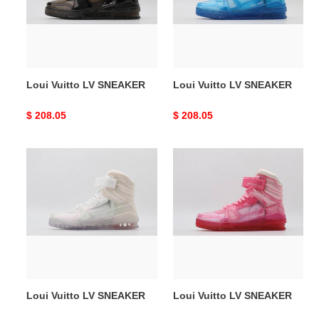
Loui Vuitto LV SNEAKER
Loui Vuitto LV SNEAKER
Original
$ 208.05
Original
$ 208.05
price
price
Loui
Loui
Vuitto
Vuitto
LV
LV
SNEAKER
SNEAKER
Loui Vuitto LV SNEAKER
Loui Vuitto LV SNEAKER