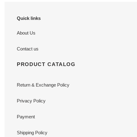
Quick links
About Us
Contact us
PRODUCT CATALOG
Return & Exchange Policy
Privacy Policy
Payment
Shipping Policy