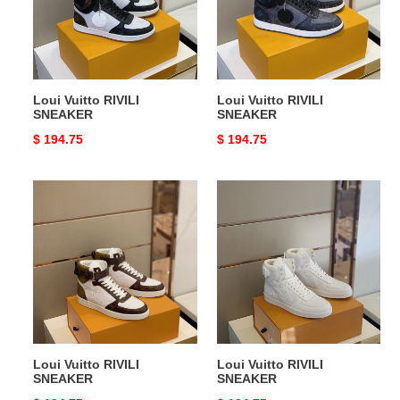
Loui Vuitto RIVILI
Loui Vuitto RIVILI
SNEAKER
SNEAKER
Original
$ 194.75
Original
$ 194.75
price
price
Loui
Loui
Vuitto
Vuitto
RIVILI
RIVILI
SNEAKER
SNEAKER
Loui Vuitto RIVILI
Loui Vuitto RIVILI
SNEAKER
SNEAKER