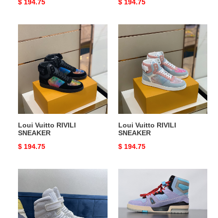
Original
$ 194.75
Original
$ 194.75
price
price
Loui
Loui
Vuitto
Vuitto
RIVILI
RIVILI
SNEAKER
SNEAKER
Loui Vuitto RIVILI
Loui Vuitto RIVILI
SNEAKER
SNEAKER
Original
$ 194.75
Original
$ 194.75
price
price
Loui
Loui
Vuitto
Vuitto
SNEAAKER
SNEAAKER