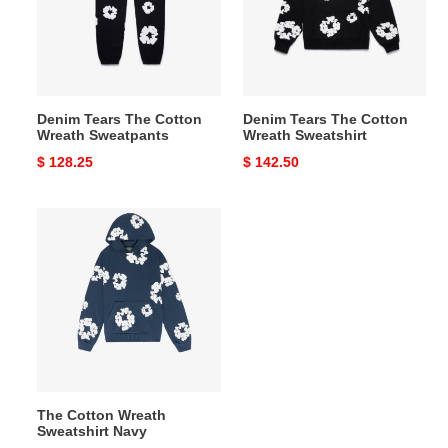
Wreath
Wreath
Sweatpants
Sweatshirt
Denim Tears The Cotton
Denim Tears The Cotton
Wreath Sweatpants
Wreath Sweatshirt
Original
$ 128.25
Original
$ 142.50
price
price
The
Cotton
Wreath
Sweatshirt
Navy
The Cotton Wreath
Sweatshirt Navy