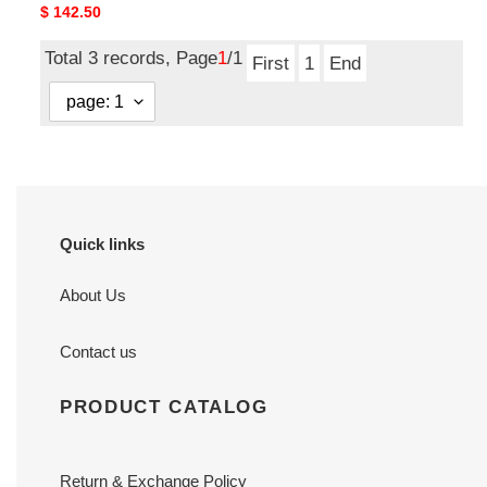
Original
$ 142.50
price
Total 3 records, Page
1
/1
First
1
End
Quick links
About Us
Contact us
PRODUCT CATALOG
Return & Exchange Policy