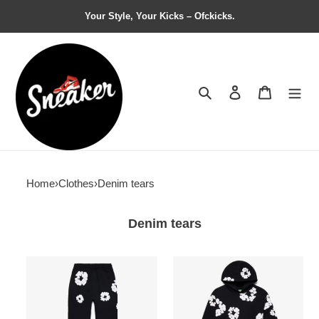
Your Style, Your Kicks – Ofckicks.
Search
Contact us
Shopping 
Home
›
Clothes
›
Denim tears
Denim tears
Denim
Denim
Tears
Tears
The
The
Cotton
Cotton