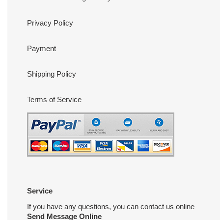
Privacy Policy
Payment
Shipping Policy
Terms of Service
Service
If you have any questions, you can contact us online
Send Message Online