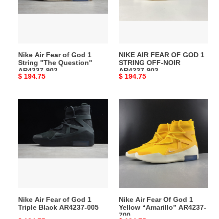
God
GOD
1
1
String
STRING
"The
OFF‑NOIR
Question"
AR4237-
Nike Air Fear of God 1
NIKE AIR FEAR OF GOD 1
AR4237-
903
String "The Question"
STRING OFF‑NOIR
902
AR4237-902
AR4237-903
Original
$ 194.75
Original
$ 194.75
price
price
Nike
Nike
Air
Air
Fear
Fear
of
Of
God
God
1
1
Triple
Yellow
Black
“Amarillo”
AR4237-
AR4237-
Nike Air Fear of God 1
Nike Air Fear Of God 1
005
700
Triple Black AR4237-005
Yellow “Amarillo” AR4237-
700