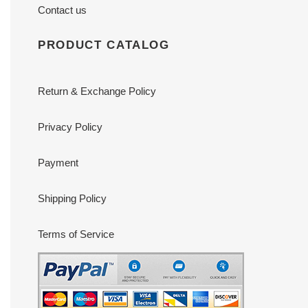
Contact us
PRODUCT CATALOG
Return & Exchange Policy
Privacy Policy
Payment
Shipping Policy
Terms of Service