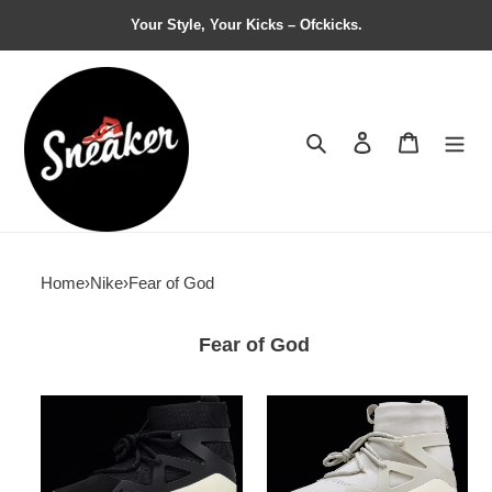
Your Style, Your Kicks – Ofckicks.
Search
Contact us
Shopping 
Home
›
Nike
›
Fear of God
Fear of God
Nike
Nike
Air
Air
Fear
Fear
of
of