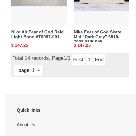
Raid
Mid
Light
"Dark
Bone
Grey"
AT8087-
6519-
Nike Air Fear of God Raid
Nike Fear of God Skate
001
7001-
Light Bone AT8087-001
Mid "Dark Grey" 6519-
SUE-
7001-SUE-055
Original
$ 147.25
Original
$ 147.25
055
price
price
Total 14 records, Page
1
/1
First
1
End
Quick links
About Us