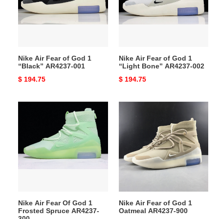
God
God
1
1
“Black”
“Light
AR4237-
Bone”
001
AR4237-
Nike Air Fear of God 1
Nike Air Fear of God 1
002
“Black” AR4237-001
“Light Bone” AR4237-002
Original
$ 194.75
Original
$ 194.75
price
price
Nike
Nike
Air
Air
Fear
Fear
Of
of
God
God
1
1
Frosted
Oatmeal
Spruce
AR4237-
AR4237-
900
Nike Air Fear Of God 1
Nike Air Fear of God 1
300
Frosted Spruce AR4237-
Oatmeal AR4237-900
300