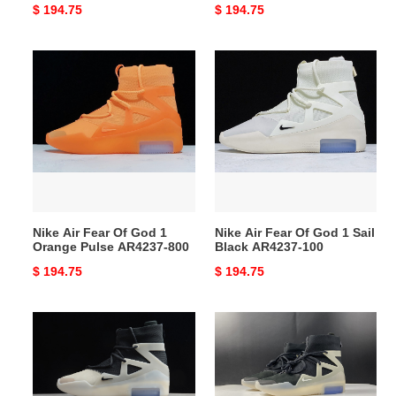
Original
$ 194.75
Original
$ 194.75
price
price
Nike
Nike
Air
Air
Fear
Fear
Of
Of
God
God
1
1
Orange
Sail
Pulse
Black
AR4237-
AR4237-
Nike Air Fear Of God 1
Nike Air Fear Of God 1 Sail
800
100
Orange Pulse AR4237-800
Black AR4237-100
Original
$ 194.75
Original
$ 194.75
price
price
Nike
NIKE
Air
AIR
Fear
FEAR
of
OF