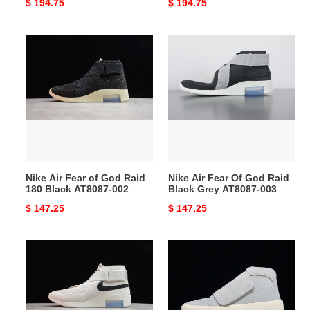
Original
$ 194.75
Original
$ 194.75
price
price
Nike
Nike
Air
Air
Fear
Fear
of
Of
God
God
Raid
Raid
180
Black
Black
Grey
AT8087-
AT8087-
Nike Air Fear of God Raid
Nike Air Fear Of God Raid
002
003
180 Black AT8087-002
Black Grey AT8087-003
Original
$ 147.25
Original
$ 147.25
price
price
Nike
Nike
Air
Fear
Fear
of
of
God
God
Skate