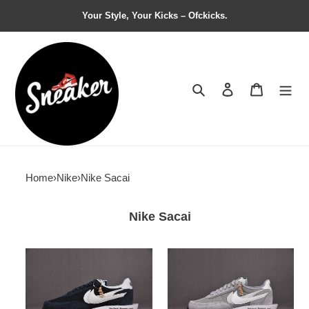
Your Style, Your Kicks – Ofckicks.
Search
Contact us
Shopping 
Home
›
Nike
›
Nike Sacai
Nike Sacai
Fragment
Fragment
Design
x
x
Sacai
sacai
x