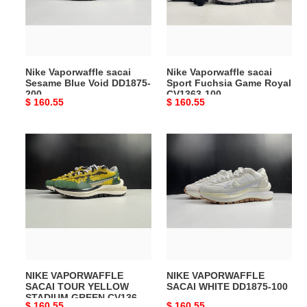
Void
Game
DD1875-
Royal
200
CV1363-
100
Nike Vaporwaffle sacai
Nike Vaporwaffle sacai
Sesame Blue Void DD1875-
Sport Fuchsia Game Royal
200
CV1363-100
Original
$ 160.55
Original
$ 160.55
price
price
NIKE
NIKE
VAPORWAFFLE
VAPORWAFFLE
SACAI
SACAI
TOUR
WHITE
YELLOW
DD1875-
STADIUM
100
GREEN
CV1363-
700
NIKE VAPORWAFFLE
NIKE VAPORWAFFLE
SACAI TOUR YELLOW
SACAI WHITE DD1875-100
STADIUM GREEN CV1363-
Original
$ 160.55
Original
$ 160.55