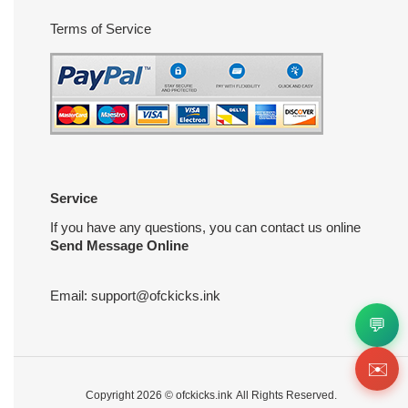
Terms of Service
Service
If you have any questions, you can contact us online
Send Message Online
Email:
support@ofckicks.ink
💬
✉️
Copyright 2026 ©
ofckicks.ink
All Rights Reserved.