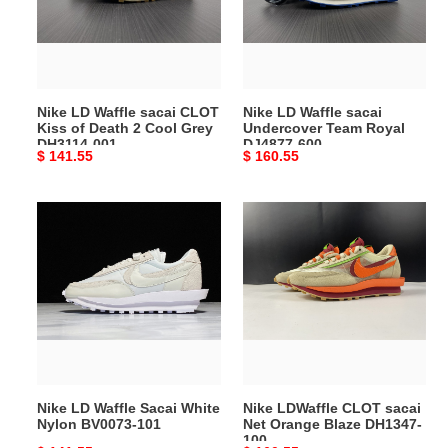
CLOT
Undercover
Kiss
Team
of
Royal
Death
DJ4877-
2
600
Nike LD Waffle sacai CLOT
Nike LD Waffle sacai
Cool
Kiss of Death 2 Cool Grey
Undercover Team Royal
Grey
DH3114-001
DJ4877-600
Original
$ 141.55
Original
$ 160.55
DH3114-
price
price
001
Nike
Nike
LD
LDWaffle
Waffle
CLOT
Sacai
sacai
White
Net
Nylon
Orange
BV0073-
Blaze
101
DH1347-
100
Nike LD Waffle Sacai White
Nike LDWaffle CLOT sacai
Nylon BV0073-101
Net Orange Blaze DH1347-
100