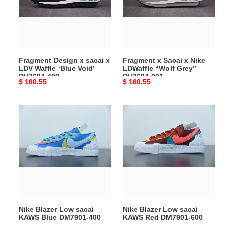
x
Nike
LDV
LDWaffle
Waffle
“Wolf
‘Blue
Grey”
Void’
DH2684-
Fragment Design x sacai x
Fragment x Sacai x Nike
DH2684-
001
LDV Waffle ‘Blue Void’
LDWaffle “Wolf Grey”
400
DH2684-400
DH2684-001
Original
$ 160.55
Original
$ 160.55
price
price
Nike
Nike
Blazer
Blazer
Low
Low
sacai
sacai
KAWS
KAWS
Blue
Red
DM7901-
DM7901-
400
600
Nike Blazer Low sacai
Nike Blazer Low sacai
KAWS Blue DM7901-400
KAWS Red DM7901-600