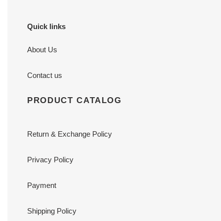
Quick links
About Us
Contact us
PRODUCT CATALOG
Return & Exchange Policy
Privacy Policy
Payment
Shipping Policy