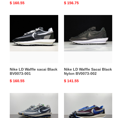
Original
$ 160.55
Original
$ 156.75
price
price
Nike
Nike
LD
LD
Waffle
Waffle
sacai
Sacai
Black
Black
BV0073-
Nylon
001
BV0073-
002
Nike LD Waffle sacai Black
Nike LD Waffle Sacai Black
BV0073-001
Nylon BV0073-002
Original
$ 160.55
Original
$ 141.55
price
price
Nike
Nike
LD
LD
Waffle
Waffle
sacai
sacai