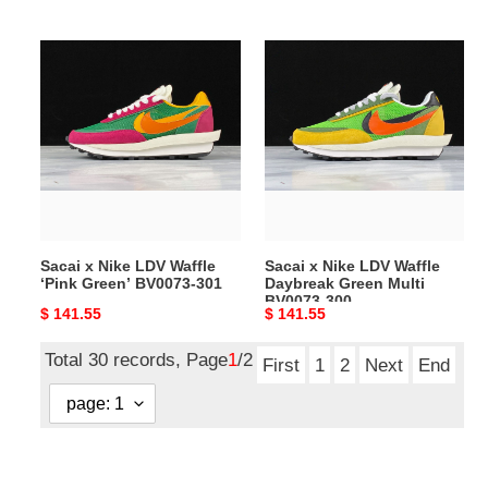
price
price
Sacai
Sacai
x
x
Nike
Nike
LDV
LDV
Waffle
Waffle
‘Pink
Daybreak
Green’
Green
BV0073-
Multi
301
BV0073-
Sacai x Nike LDV Waffle
Sacai x Nike LDV Waffle
300
‘Pink Green’ BV0073-301
Daybreak Green Multi
BV0073-300
Original
$ 141.55
Original
$ 141.55
price
price
Total 30 records, Page
1
/2
First
1
2
Next
End