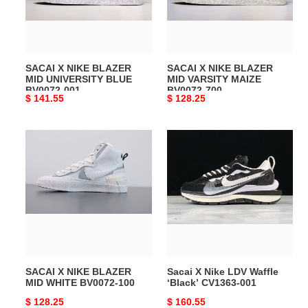
UNIVERSITY
VARSITY
BLUE
MAIZE
BV0072-
BV0072-
001
700
SACAI X NIKE BLAZER
SACAI X NIKE BLAZER
MID UNIVERSITY BLUE
MID VARSITY MAIZE
BV0072-001
BV0072-700
Original
$ 141.55
Original
$ 128.25
price
price
SACAI
Sacai
X
X
NIKE
Nike
BLAZER
LDV
MID
Waffle
WHITE
‘Black’
BV0072-
CV1363-
100
001
SACAI X NIKE BLAZER
Sacai X Nike LDV Waffle
MID WHITE BV0072-100
‘Black’ CV1363-001
Original
$ 128.25
Original
$ 160.55