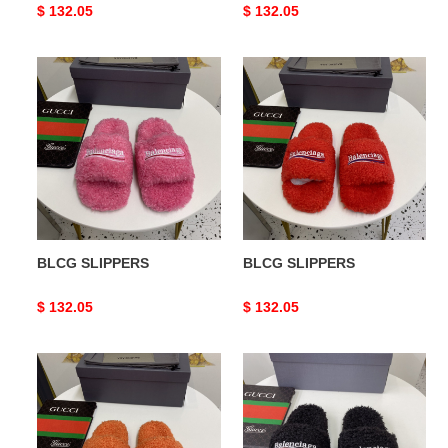
Original
$ 132.05
Original
$ 132.05
price
price
BLCG
BLCG
SLIPPERS
SLIPPERS
BLCG SLIPPERS
BLCG SLIPPERS
Original
$ 132.05
Original
$ 132.05
price
price
BLCG
BLCG
SLIPPERS
SLIPPERS