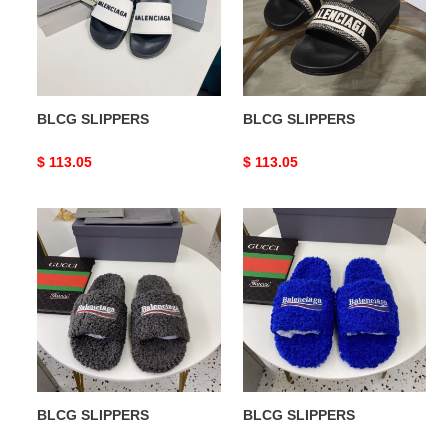
BLCG SLIPPERS
BLCG SLIPPERS
Original
$ 113.05
Original
$ 113.05
price
price
BLCG
BLCG
SLIPPERS
SLIPPERS
BLCG SLIPPERS
BLCG SLIPPERS