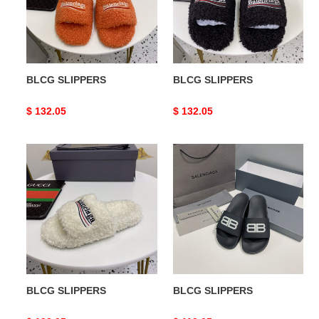
BLCG SLIPPERS
BLCG SLIPPERS
Original
$ 132.05
Original
$ 132.05
price
price
BLCG
BLCG
SLIPPERS
SLIPPERS
BLCG SLIPPERS
BLCG SLIPPERS