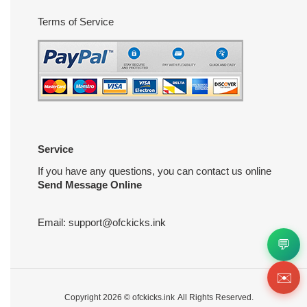
Terms of Service
Service
If you have any questions, you can contact us online
Send Message Online
Email:
support@ofckicks.ink
💬
✉️
Copyright 2026 ©
ofckicks.ink
All Rights Reserved.