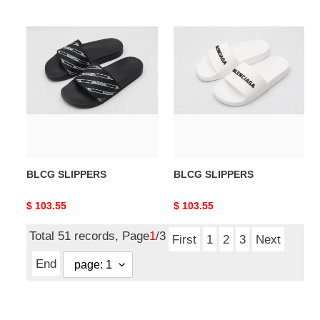
price
price
BLCG
BLCG
SLIPPERS
SLIPPERS
BLCG SLIPPERS
BLCG SLIPPERS
Original
$ 103.55
Original
$ 103.55
price
price
Total 51 records, Page
1
/3
First
1
2
3
Next
End