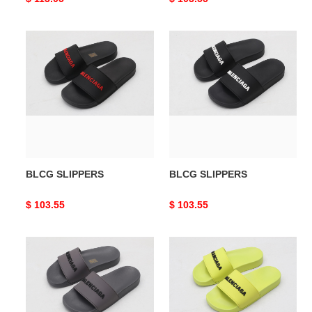
price
price
BLCG
BLCG
SLIPPERS
SLIPPERS
BLCG SLIPPERS
BLCG SLIPPERS
Original
$ 103.55
Original
$ 103.55
price
price
BLCG
BLCG
SLIPPERS
SLIPPERS