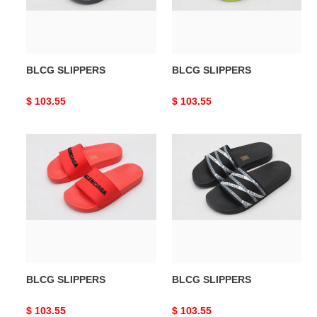
BLCG SLIPPERS
BLCG SLIPPERS
Original
$ 103.55
Original
$ 103.55
price
price
BLCG
BLCG
SLIPPERS
SLIPPERS
BLCG SLIPPERS
BLCG SLIPPERS
Original
$ 103.55
Original
$ 103.55