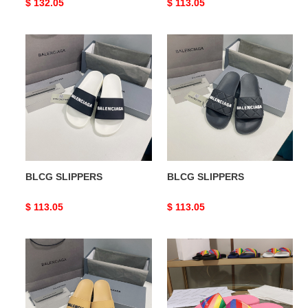
Original
$ 132.05
Original
$ 113.05
price
price
BLCG
BLCG
SLIPPERS
SLIPPERS
BLCG SLIPPERS
BLCG SLIPPERS
Original
$ 113.05
Original
$ 113.05
price
price
BLCG
BLCG
SLIPPERS
SLIPPERS