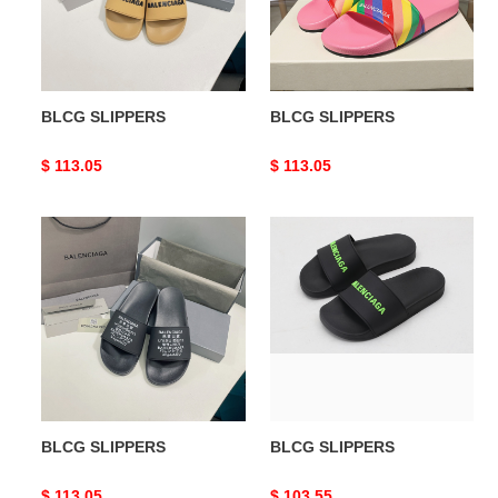
BLCG SLIPPERS
BLCG SLIPPERS
Original
$ 113.05
Original
$ 113.05
price
price
BLCG
BLCG
SLIPPERS
SLIPPERS
BLCG SLIPPERS
BLCG SLIPPERS
Original
$ 113.05
Original
$ 103.55