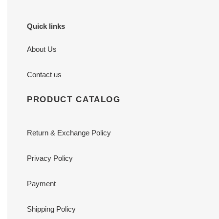
Quick links
About Us
Contact us
PRODUCT CATALOG
Return & Exchange Policy
Privacy Policy
Payment
Shipping Policy