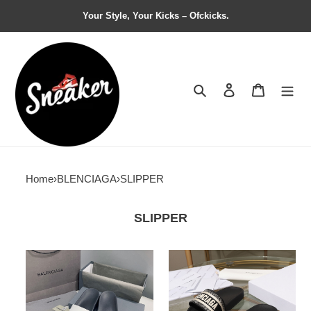
Your Style, Your Kicks – Ofckicks.
Search
Contact us
Shopping 
Home
›
BLENCIAGA
›
SLIPPER
SLIPPER
BLCG
BLCG
SLIPPERS
SLIPPERS