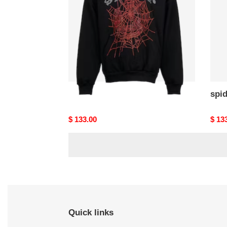
spider hoodies
spi
Original
$ 133.00
Origi
$ 13
price
price
Quick links