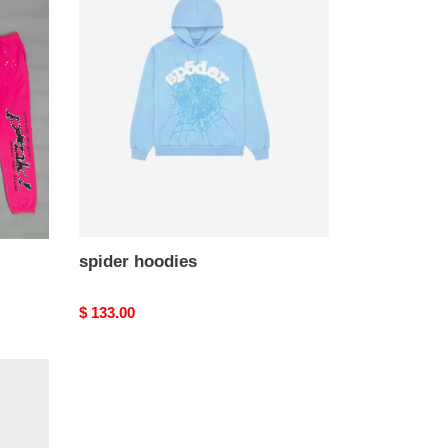
hoodies
spider hoodies
Original
$ 133.00
price