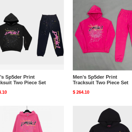
er
Sp5der
Print
suit
Tracksuit
Two
e
Piece
Set
’s Sp5der Print
Men’s Sp5der Print
ksuit Two Piece Set
Tracksuit Two Piece Set
nal
4.10
Original
$ 264.10
price
r
spider
ies
hoodies