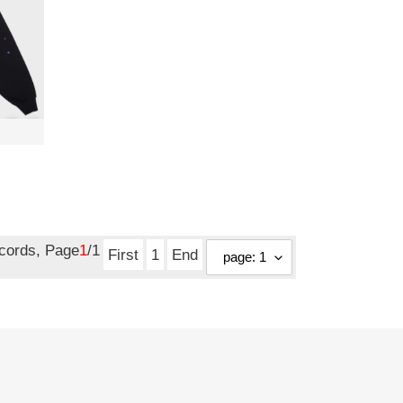
ecords, Page
1
/1
First
1
End