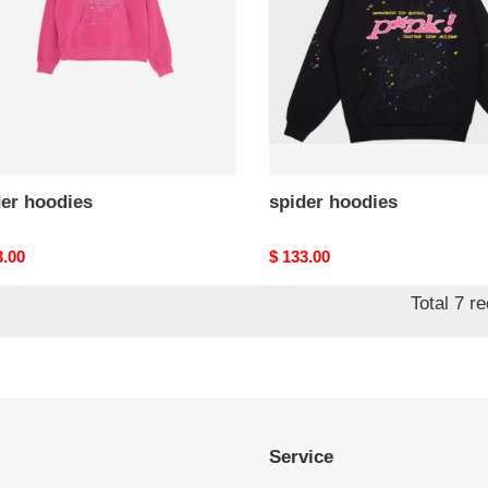
der hoodies
spider hoodies
nal
3.00
Original
$ 133.00
price
Total 7 r
Service