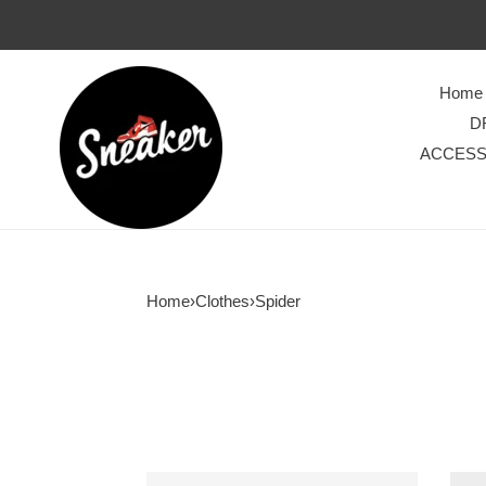
Home
D
ACCESS
Home
›
Clothes
›
Spider
Hellstar
Men’