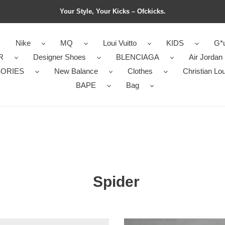
Your Style, Your Kicks – Ofckicks.
Nike
MQ
Loui Vuitto
KIDS
G*u
R
Designer Shoes
BLENCIAGA
Air Jordan
ORIES
New Balance
Clothes
Christian Lo
BAPE
Bag
Spider
s
Men’s