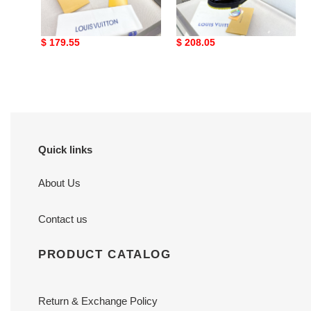
Loui Vuitto Low-Top
Loui Vuitto Low-Top
SNEAKER
SNEAKER
Original
$ 179.55
Original
$ 208.05
price
price
Quick links
About Us
Contact us
PRODUCT CATALOG
Return & Exchange Policy