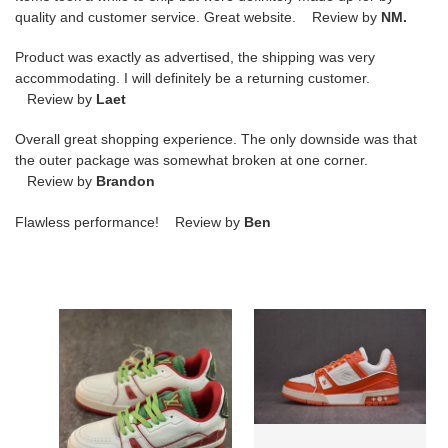
quality and customer service. Great website. Review by
NM.
Product was exactly as advertised, the shipping was very
accommodating. I will definitely be a returning customer.
Review by
Laet
Overall great shopping experience. The only downside was that
the outer package was somewhat broken at one corner.
Review by
Brandon
Flawless performance! Review by
Ben
LV
LV
TRAINER
TRAINER
SNEAKER
SNEAKER
LOW
LOW