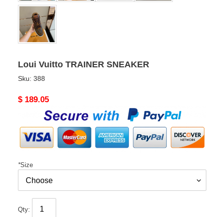
Loui Vuitto TRAINER SNEAKER
Sku:
388
Original
$ 189.05
price
*
Size
Qty: