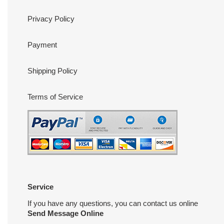
Privacy Policy
Payment
Shipping Policy
Terms of Service
Service
If you have any questions, you can contact us online
Send Message Online