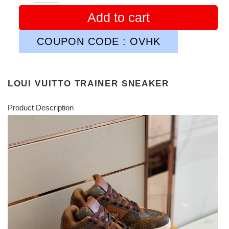
Add to cart
COUPON CODE : OVHK
LOUI VUITTO TRAINER SNEAKER
Product Description