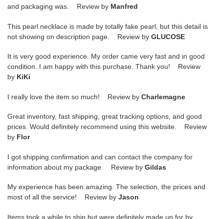
and packaging was. Review by
Manfred
This pearl necklace is made by totally fake pearl, but this detail is
not showing on description page. Review by
GLUCOSE
It is very good experience. My order came very fast and in good
condition. I am happy with this purchase. Thank you! Review
by
KiKi
I really love the item so much! Review by
Charlemagne
Great inventory, fast shipping, great tracking options, and good
prices. Would definitely recommend using this website. Review
by
Flor
I got shipping confirmation and can contact the company for
information about my package. Review by
Gildas
My experience has been amazing. The selection, the prices and
most of all the service! Review by
Jason
Items took a while to ship but were definitely made up for by