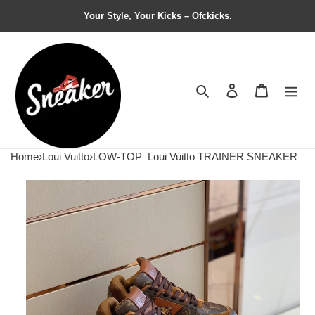
Your Style, Your Kicks – Ofckicks.
Search
Contact us
Shopping 
Home
›
Loui Vuitto
›
LOW-TOP
Loui Vuitto TRAINER SNEAKER