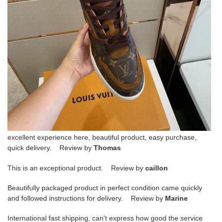
excellent experience here, beautiful product, easy purchase,
quick delivery. Review by
Thomas
This is an exceptional product. Review by
caillon
Beautifully packaged product in perfect condition came quickly
and followed instructions for delivery. Review by
Marine
International fast shipping, can't express how good the service