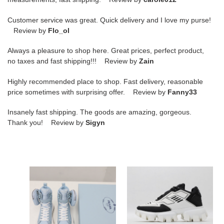
Customer service was great. Quick delivery and I love my purse!
Review by
Flo_ol
Always a pleasure to shop here. Great prices, perfect product,
no taxes and fast shipping!!! Review by
Zain
Highly recommended place to shop. Fast delivery, reasonable
price sometimes with surprising offer. Review by
Fanny33
Insanely fast shipping. The goods are amazing, gorgeous.
Thank you! Review by
Sigyn
PRAD
PRAD
Wheel
CLOUDBUST
Re-
THUNDER
Nylon
KNIT
booties
WHITE