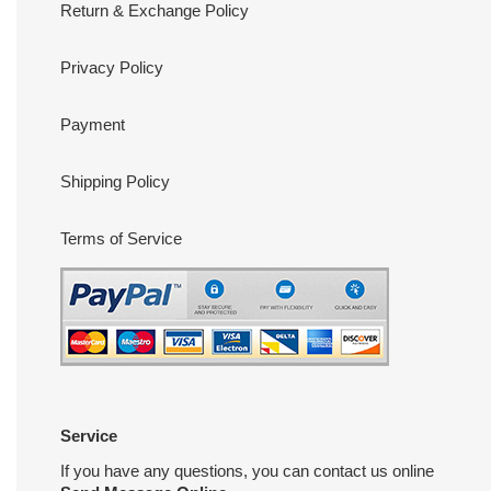
Return & Exchange Policy
Privacy Policy
Payment
Shipping Policy
Terms of Service
Service
If you have any questions, you can contact us online