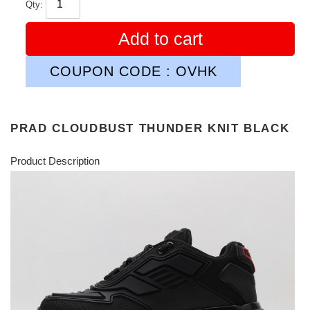
Qty:
Add to cart
COUPON CODE : OVHK
PRAD CLOUDBUST THUNDER KNIT BLACK
Product Description