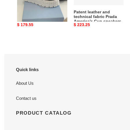
Cup
sneakers
PRAD 21ss sneaker
Patent leather and
technical fabric Prada
America’s Cup sneakers
Original
$ 179.55
Original
$ 223.25
price
price
Quick links
About Us
Contact us
PRODUCT CATALOG