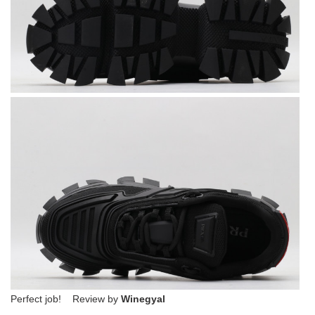
Perfect job! Review by
Winegyal