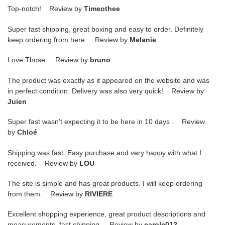
Top-notch! Review by
Timeothee
Super fast shipping, great boxing and easy to order. Definitely
keep ordering from here. Review by
Melanie
Love Those. Review by
bruno
The product was exactly as it appeared on the website and was
in perfect condition. Delivery was also very quick! Review by
Juien
Super fast wasn’t expecting it to be here in 10 days . Review
by
Chloé
Shipping was fast. Easy purchase and very happy with what I
received. Review by
LOU
The site is simple and has great products. I will keep ordering
from them. Review by
RIVIERE
Excellent shopping experience, great product descriptions and
measurements, fast shipping. Review by
carole012