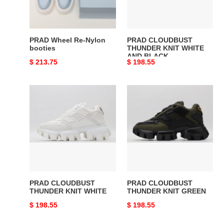
AND
BLACK
PRAD Wheel Re-Nylon
PRAD CLOUDBUST
booties
THUNDER KNIT WHITE
AND BLACK
Original
$ 213.75
Original
$ 198.55
price
price
PRAD
PRAD
CLOUDBUST
CLOUDBUST
THUNDER
THUNDER
KNIT
KNIT
WHITE
GREEN
PRAD CLOUDBUST
PRAD CLOUDBUST
THUNDER KNIT WHITE
THUNDER KNIT GREEN
Original
$ 198.55
Original
$ 198.55
price
price