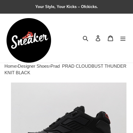
Your Style, Your Kicks – Ofckicks.
Search
Contact us
Shopping 
Home
›
Designer Shoes
›
Prad
PRAD CLOUDBUST THUNDER
KNIT BLACK