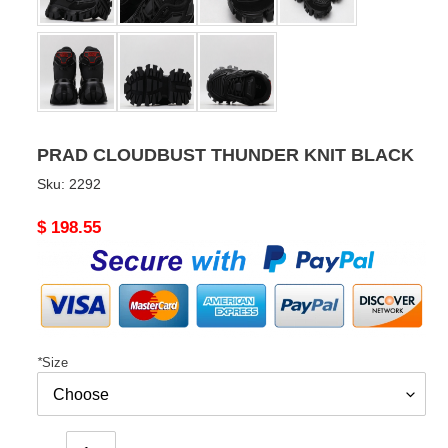
PRAD CLOUDBUST THUNDER KNIT BLACK
Sku:
2292
Original
$ 198.55
price
*
Size